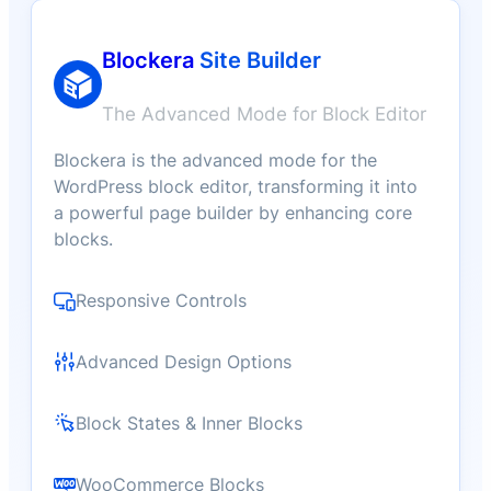
Blockera
Site Builder
The Advanced Mode for Block Editor
Blockera is the advanced mode for the
WordPress block editor, transforming it into
a powerful page builder by enhancing core
blocks.
Responsive Controls
Advanced Design Options
Block States & Inner Blocks
WooCommerce Blocks