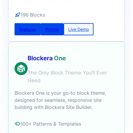
196 Blocks
Features
Pricing
Live Demo
Blockera
One
The Only Block Theme You’ll Ever
Need
Blockera One is your go-to block theme,
designed for seamless, responsive site
building with Blockera Site Builder.
100+ Patterns & Templates