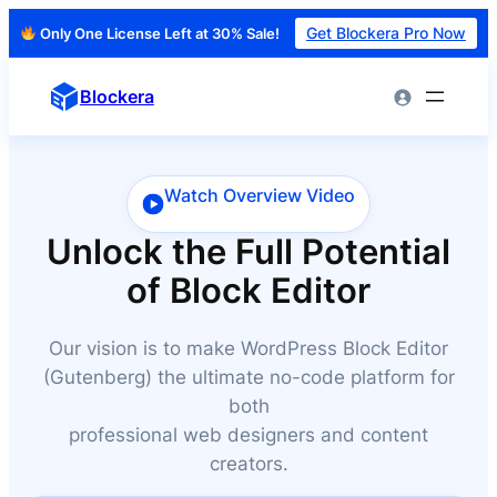
Get Blockera Pro Now
Only One License Left at 30% Sale!
Skip
to
Blockera
content
Watch Overview Video
Unlock the Full Potential
of Block Editor
Our vision is to make WordPress Block Editor
(Gutenberg) the ultimate no-code platform for
both
professional web designers and content
creators.