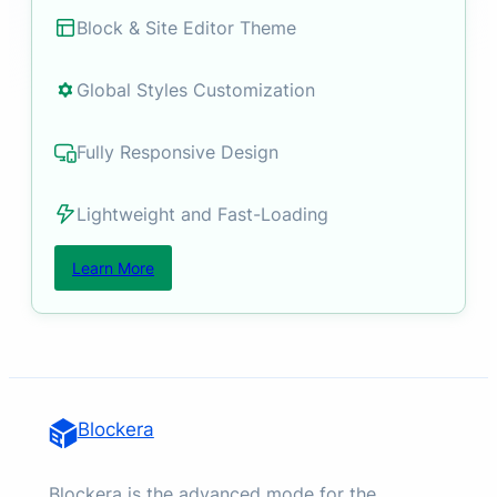
Block & Site Editor Theme
Global Styles Customization
Fully Responsive Design
Lightweight and Fast-Loading
Learn More
Blockera
Blockera is the advanced mode for the